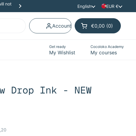
ll not
Scrapbooking materials in Spanish and Catalan to 
Language
English
Country/region
EUR €
Next
Account
€0,00
0
Open cart
Shopping Cart Tota
products in your ca
Get ready
Cocoloko Academy
My Wishlist
My courses
w Drop Ink - NEW
ce:
,20