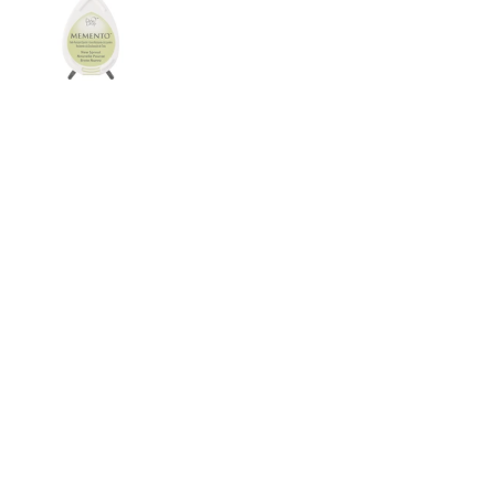
Show slide 1