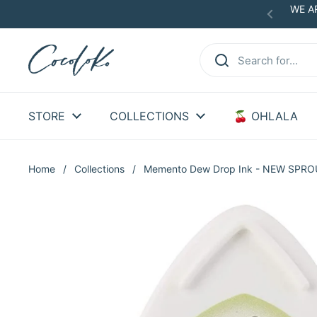
Skip to content
WE AR
Previous
STORE
COLLECTIONS
🍒 OHLALA
Home
/
Collections
/
Memento Dew Drop Ink - NEW SPR