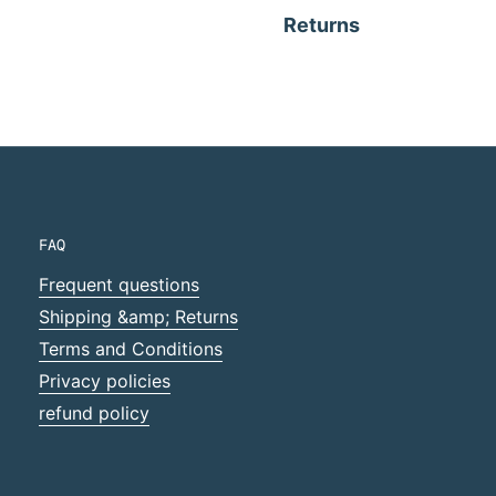
Returns
FAQ
Frequent questions
Shipping &amp; Returns
Terms and Conditions
Privacy policies
refund policy