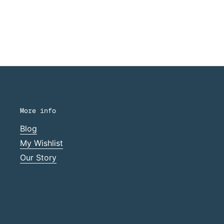
More info
Blog
My Wishlist
Our Story