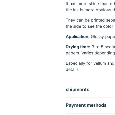
It has more shine than oth
the ink is more obvious t
They can be printed sepa
the side to see the color
Application:
Glossy paper
Drying time:
3 to 5 secon
papers. Varies depending 
Especially for vellum and
details.
shipments
Payment methods