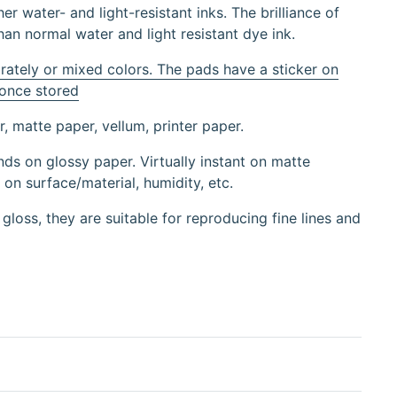
er water- and light-resistant inks. The brilliance of
han normal water and light resistant dye ink.
rately or mixed colors. The pads have a sticker on
 once stored
, matte paper, vellum, printer paper.
ds on glossy paper. Virtually instant on matte
on surface/material, humidity, etc.
 gloss, they are suitable for reproducing fine lines and