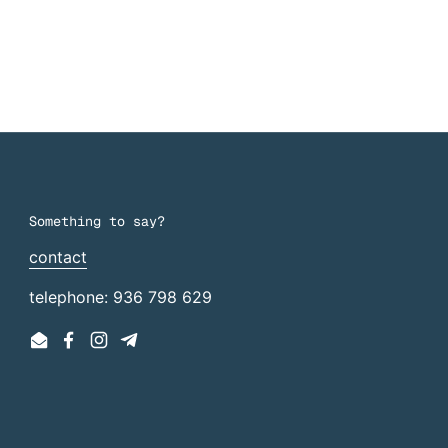
Something to say?
contact
telephone: 936 798 629
Email
Facebook
Instagram
Telegram