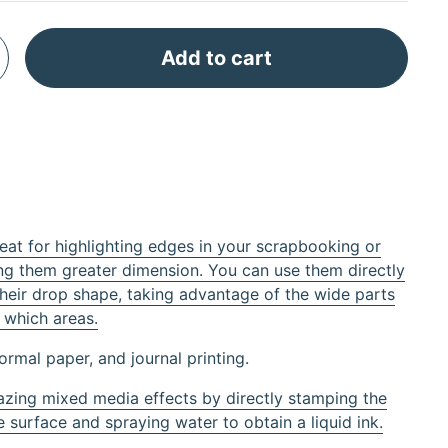
Add to cart
t for highlighting edges in your scrapbooking or
g them greater dimension. You can use them directly
their drop shape, taking advantage of the wide parts
 which areas.
normal paper, and journal printing.
zing mixed media effects by directly stamping the
 surface and spraying water to obtain a liquid ink.