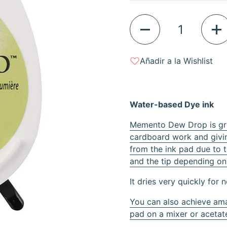
Quantity
Añadir a la Wishlist
Water-based Dye ink
Memento Dew Drop is grea
cardboard work and givin
from the ink pad due to 
and the tip depending on
It dries very quickly for 
You can also achieve ama
pad on a mixer or acetate